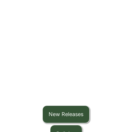
New Releases