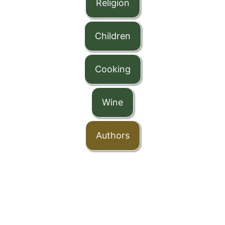
Religion
Children
Cooking
Wine
Authors