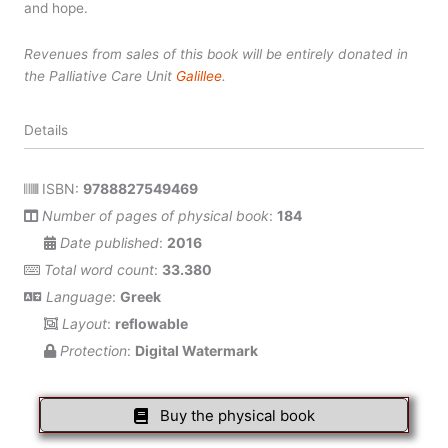
and hope.
Revenues from sales of this book will be entirely donated in
the Palliative Care Unit
Galillee
.
Details
ISBN:
9788827549469
Number of pages of physical book
:
184
Date published
:
2016
Total word count
:
33.380
Language
:
Greek
Layout
:
reflowable
Protection
:
Digital Watermark
Buy the physical book