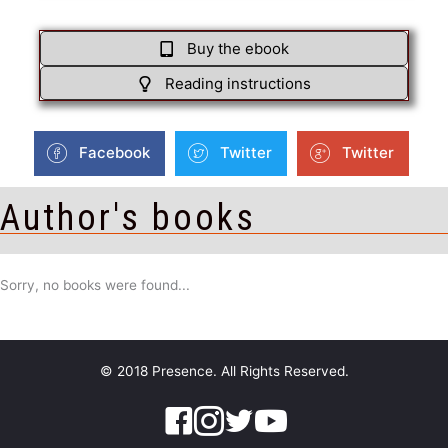
Buy the ebook
Reading instructions
Facebook
Twitter
Twitter
Author's books
Sorry, no books were found...
© 2018 Presence. All Rights Reserved.