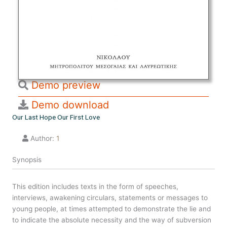
Demo preview
Demo download
Our Last Hope Our First Love
Author:
1
Synopsis
This edition includes texts in the form of speeches,
interviews, awakening circulars, statements or messages to
young people, at times attempted to demonstrate the lie and
to indicate the absolute necessity and the way of subversion