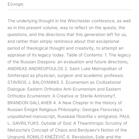
Σύνοψη
The underlying thought in the Winchester conference, as well
as in this present volume, was to reflect on the quests, the
questions, and the directions that this generation left for us,
and rather than simply reminisce about that exceptional
period of theological thought and creativity, to attempt an
appraisal of its legacy today. Table of Contents: 1. The legacy
of the Russian Diaspora: an evaluation and future directions,
ANDREAS ANDREOPOULOS 2. Saint Luke Metropolitan of
Simferopol as physician, surgeon and academic professor,
STAVROS J. BALOYANNIS 3. Ecumenism as Civilizational
Dialogue: Eastern Orthodox Anti-Ecumenism and Eastern
Orthodox Ecumenism: A Creative or Sterile Antinomy?,
BRANDON GALLAHER 4. A New Chapter in the History of
Russian Émigré Religious Philosophy: Georges Florovsky’s
unpublished manuscript, Russkaia filosofiia v emigratsii, PAUL
L. GAVRILYUK5. Outside of God: A Theanthropic Scrutiny of
Nietzsche’s Concept of Chaos and Berdyaev’s Notion of the
Ungrund, ROMILO KNEŽEVIĆ 6. Revolution, Exile and the