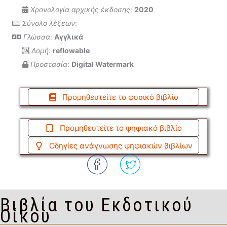
Χρονολογία αρχικής έκδοσης
:
2020
Σύνολο λέξεων
:
Γλώσσα
:
Αγγλικά
Δομή
:
reflowable
Προστασία
:
Digital Watermark
Προμηθευτείτε το φυσικό βιβλίο
Προμηθευτείτε το ψηφιακό βιβλίο
Οδηγίες ανάγνωσης ψηφιακών βιβλίων
Βιβλία του Εκδοτικού
Οίκου