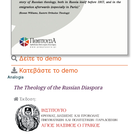
Δείτε το demo
Κατεβάστε το demo
Analogia
The Theology of the Russian Diaspora
Έκδοση: