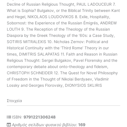
Decline of Russian Religious Thought, PAUL LADOUCEUR 7.
What is Sophia? Bulgakov, or the Biblical Trinity between Kant
and Hegel, NIKOLAOS LOUDOVIKOS 8. Exile, Hospitality,
Sobornost: the Experience of the Russian Émigrés, ANDREW
LOUTH 9. The Reception of the Theology of the Russian
Diaspora by the Greek Theology of the ‘60s: a Case Study,
SOTIRIS MITRALEXIS 10. Nicholas Zernov: Political and
Historical Continuity with the ‘Third Rome’ Theory in our
times, DIMITRIS SALAPATAS 11. Faith and Reason in Russian
Religious Thought: Sergei Bulgakov, Pavel Florensky and the
contemporary debate about onto-theology and fideism,
CHRISTOPH SCHNEIDER 12. The Quest for Novel Philosophy
of Freedom in the Thought of Nikolai Berdyaev, Vladimir
Lossky and Georges Florovsky, DIONYSIOS SKLIRIS
Στοιχεία
ISBN:
9791221306248
Αριθμός σελίδων φυσικού βιβλίου
:
169