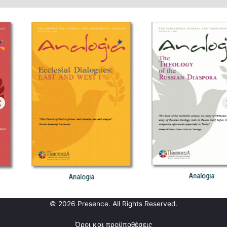
Analogia
Analogia
© 2026 Presence. All Rights Reserved.
Όροι και προϋποθέσεις