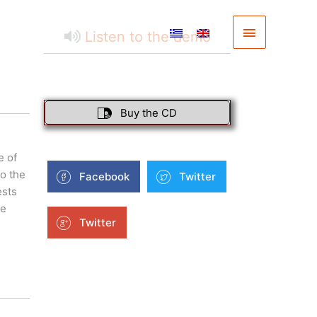
Main
Listen to the demo
Menu
Buy the CD
e of
o the
Facebook
Twitter
ests
he
Twitter