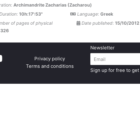
ation:
Archimandrite Zacharias (Zacharou)
Duration
:
10h:17':53"
Language
:
Greek
ber of pages of physical
Date published
:
15/10/2012
:
326
Newsletter
Privacy policy
Terms and conditions
Sign up for free to ge