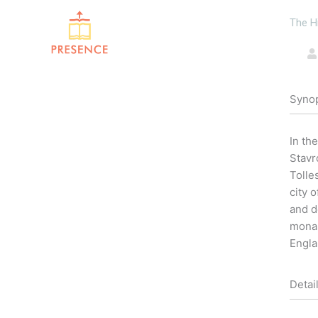
Skip
The H
to
content
Syno
In th
Stavr
Tolle
city 
and d
monas
Engla
Detai