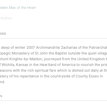
idden Man of the Heart
Author:
psis
e deep of winter 2007 Archimandrite Zacharias of the Patriarchal
opegic Monastery of St John the Baptist outside the quiet villag
shunt Knights-by-Maldon, journeyed from the United Kingdom t
of Wichita, Kansas in the Heartland of America to nourish the pri
eacons with the rich spiritual fare which is dished out daily at t
tery of his repentance in the countryside of County Essex in
nd.
ls