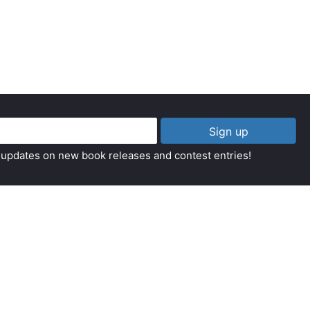
Sign up
t updates on new book releases and contest entries!