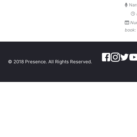
Narr
Num
book
© 2018 Presence. All Rights Reserved.